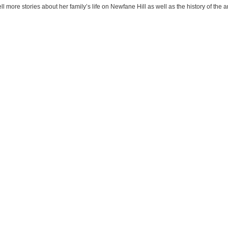
l more stories about her family’s life on Newfane Hill as well as the history of the a