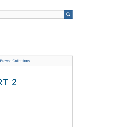
Browse Collections
RT 2