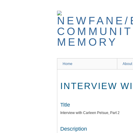
Skip
to
main
content
Home
About
INTERVIEW WI
Title
Interview with Carleen Pelsue, Part 2
Description