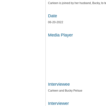
Carleen is joined by her husband, Bucky, to tel
Date
06-20-2022
Media Player
Interviewee
Carleen and Bucky Pelsue
Interviewer