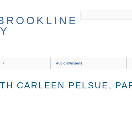
Audio Interviews
TH CARLEEN PELSUE, PA